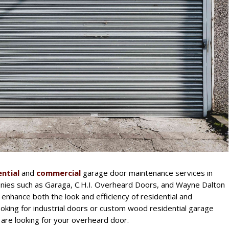
ential
and
commercial
garage door maintenance services in
ies such as Garaga, C.H.I. Overheard Doors, and Wayne Dalton
 enhance both the look and efficiency of residential and
oking for industrial doors or custom wood residential garage
are looking for your overheard door.