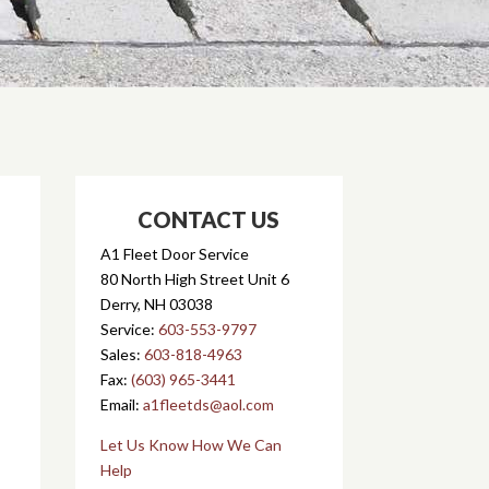
CONTACT US
A1 Fleet Door Service
80 North High Street Unit 6
Derry, NH 03038
Service:
603-553-9797
Sales:
603-818-4963
Fax:
(603) 965-3441
Email:
a1fleetds@aol.com
Let Us Know How We Can
Help