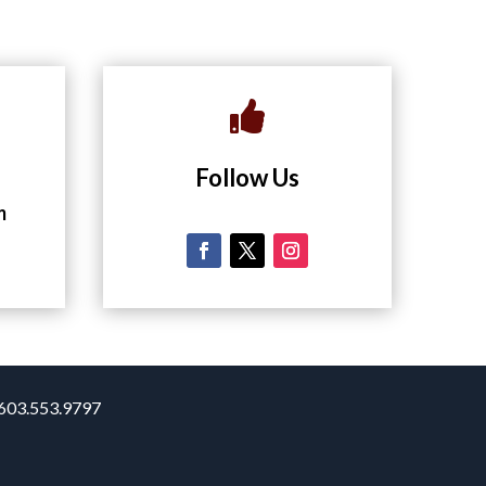

Follow Us
m
. 603.553.9797