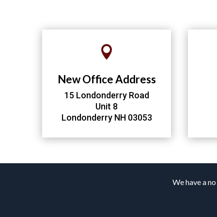

New Office Address
15 Londonderry Road
Unit 8
Londonderry NH 03053
We have a no 