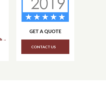
GET A QUOTE
th
→
CONTACT US