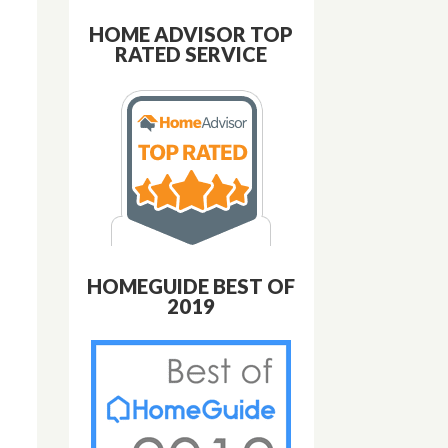
HOME ADVISOR TOP
RATED SERVICE
HOMEGUIDE BEST OF
2019