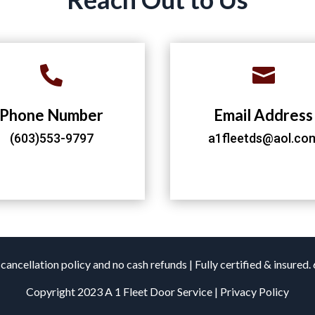


Phone Number
Email Address
(603)553-9797
a1fleetds@aol.co
cancellation policy and no cash refunds | Fully certified & insured
Copyright 2023 A 1 Fleet Door Service | Privacy Policy