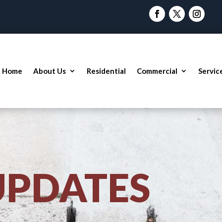
Home
About Us
Residential
Commercial
Servic
UPDATES