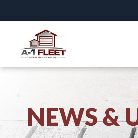
NEWS & 