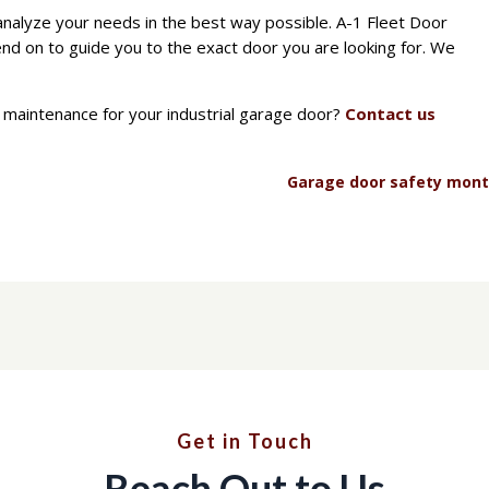
analyze your needs in the best way possible. A-1 Fleet Door
nd on to guide you to the exact door you are looking for. We
maintenance for your industrial garage door?
Contact us
Garage door safety mon
Get in Touch
Reach Out to Us