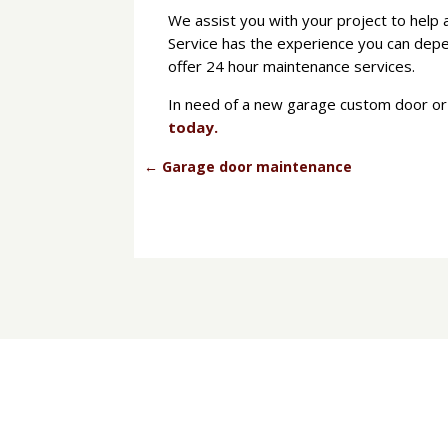
We assist you with your project to help 
Service has the experience you can depe
offer 24 hour maintenance services.
In need of a new garage custom door or 
today.
←
Garage door maintenance