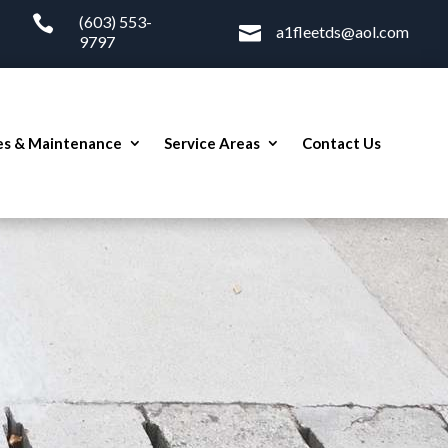

(603) 553-

a1fleetds@aol.com
9797
es & Maintenance
Service Areas
Contact Us