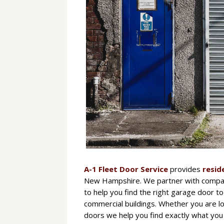
A-1 Fleet Door Service
provides
resid
New Hampshire. We partner with compan
to help you find the right garage door to
commercial buildings. Whether you are lo
doors we help you find exactly what you 