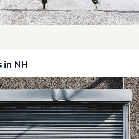
s in NH