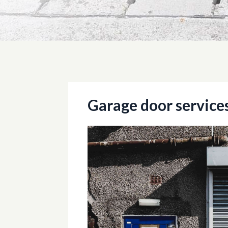
Garage door service