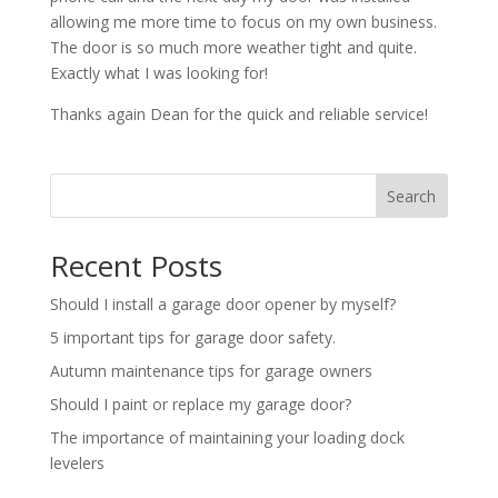
allowing me more time to focus on my own business.
The door is so much more weather tight and quite.
Exactly what I was looking for!
Thanks again Dean for the quick and reliable service!
Search
Recent Posts
Should I install a garage door opener by myself?
5 important tips for garage door safety.
Autumn maintenance tips for garage owners
Should I paint or replace my garage door?
The importance of maintaining your loading dock
levelers