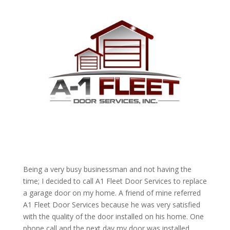
Being a very busy businessman and not having the
time; I decided to call A1 Fleet Door Services to replace
a garage door on my home. A friend of mine referred
A1 Fleet Door Services because he was very satisfied
with the quality of the door installed on his home. One
phone call and the next day my door was installed