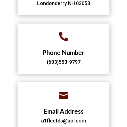
Londonderry NH 03053

Phone Number
(603)553-9797

Email Address
a1fleetds@aol.com