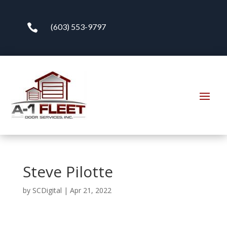

(603) 553-9797
Steve Pilotte
by
SCDigital
|
Apr 21, 2022