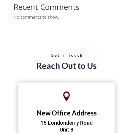
Recent Comments
No comments to show.
Get in Touch
Reach Out to Us

New Office Address
15 Londonderry Road
Unit 8