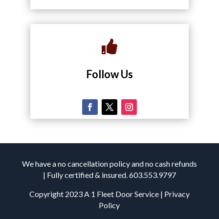

Follow Us
We have a no cancellation policy and no cash refunds
| Fully certified & insured. 603.553.9797
Copyright 2023 A 1 Fleet Door Service | Privacy
Policy