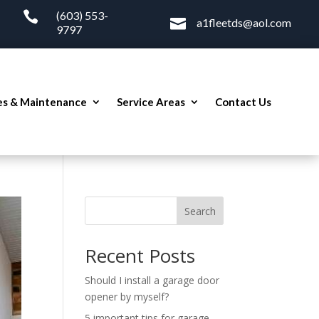

(603) 553-

a1fleetds@aol.com
9797
es & Maintenance
Service Areas
Contact Us
Search
Recent Posts
Should I install a garage door
opener by myself?
5 important tips for garage