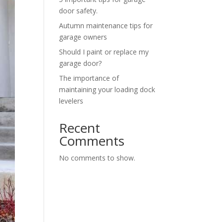
door safety.
Autumn maintenance tips for
garage owners
Should I paint or replace my
garage door?
The importance of
maintaining your loading dock
levelers
Recent
Comments
No comments to show.