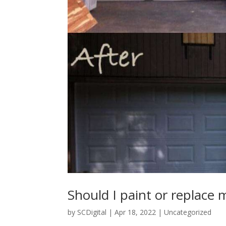
Should I paint or replace
by
SCDigital
|
Apr 18, 2022
|
Uncategorized