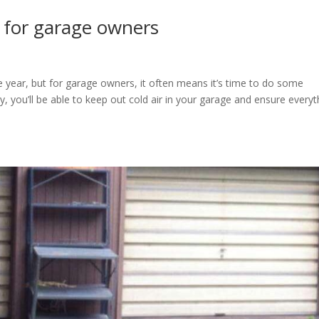
 for garage owners
e year, but for garage owners, it often means it’s time to do some
, you’ll be able to keep out cold air in your garage and ensure everyt