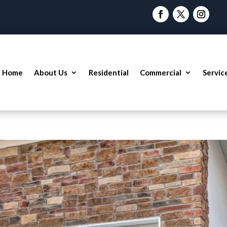
Home
About Us
Residential
Commercial
Servic