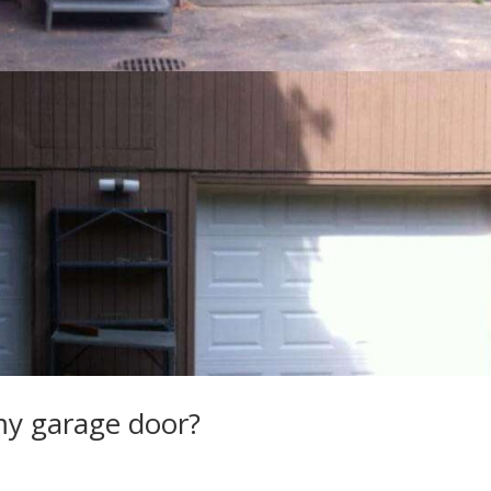
 my garage door?