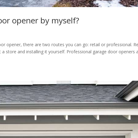
door opener by myself?
 opener, there are two routes you can go: retail or professional. Re
 store and installing it yourself. Professional garage door openers 