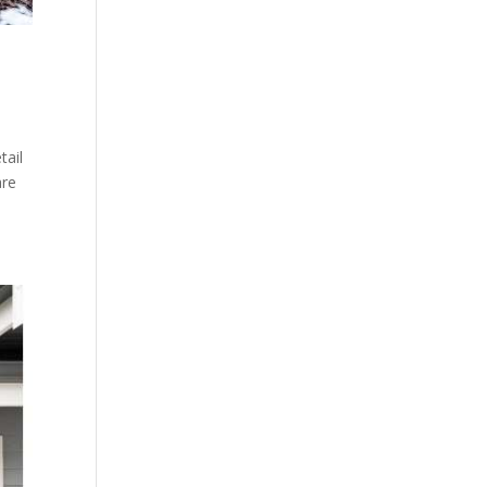
tail
are