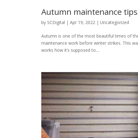
Autumn maintenance tips
by
SCDigital
|
Apr 19, 2022
|
Uncategorized
Autumn is one of the most beautiful times of th
maintenance work before winter strikes. This way
works how it’s supposed to....