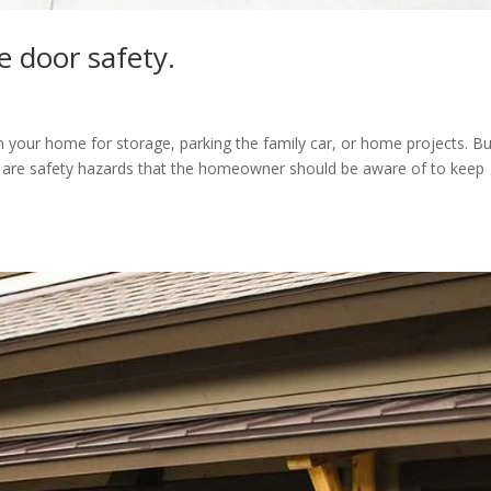
e door safety.
your home for storage, parking the family car, or home projects. Bu
e are safety hazards that the homeowner should be aware of to keep