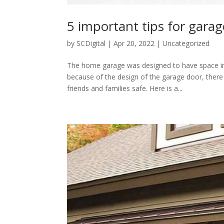
5 important tips for garag
by
SCDigital
|
Apr 20, 2022
|
Uncategorized
The home garage was designed to have space in 
because of the design of the garage door, ther
friends and families safe. Here is a...