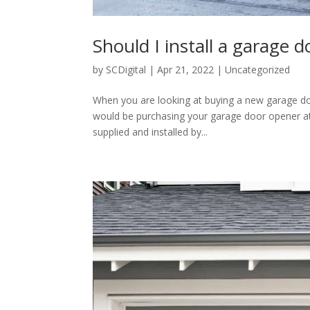
Should I install a garage 
by
SCDigital
|
Apr 21, 2022
|
Uncategorized
When you are looking at buying a new garage door
would be purchasing your garage door opener at a
supplied and installed by...