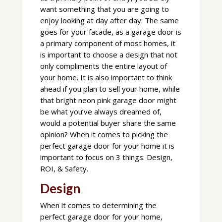
want something that you are going to
enjoy looking at day after day. The same
goes for your facade, as a garage door is
a primary component of most homes, it
is important to choose a design that not
only compliments the entire layout of
your home. It is also important to think
ahead if you plan to sell your home, while
that bright neon pink garage door might
be what you’ve always dreamed of,
would a potential buyer share the same
opinion? When it comes to picking the
perfect garage door for your home it is
important to focus on 3 things: Design,
ROI, & Safety.
Design
When it comes to determining the
perfect garage door for your home,