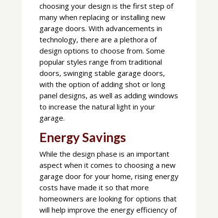
choosing your design is the first step of
many when replacing or installing new
garage doors. With advancements in
technology, there are a plethora of
design options to choose from. Some
popular styles range from traditional
doors, swinging stable garage doors,
with the option of adding shot or long
panel designs, as well as adding windows
to increase the natural light in your
garage.
Energy Savings
While the design phase is an important
aspect when it comes to choosing a new
garage door for your home, rising energy
costs have made it so that more
homeowners are looking for options that
will help improve the energy efficiency of