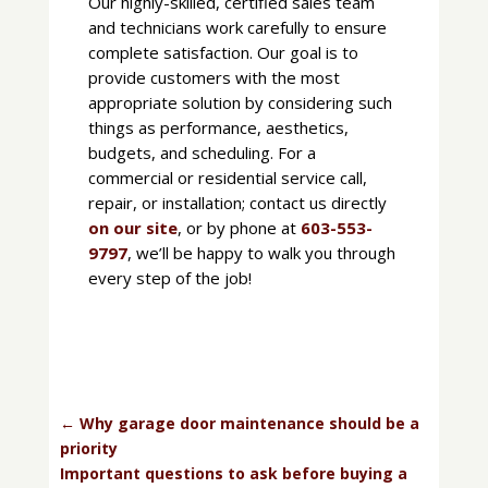
Our highly-skilled, certified sales team
and technicians work carefully to ensure
complete satisfaction. Our goal is to
provide customers with the most
appropriate solution by considering such
things as performance, aesthetics,
budgets, and scheduling. For a
commercial or residential service call,
repair, or installation; contact us directly
on our site
, or by phone at
603-553-
9797
, we’ll be happy to walk you through
every step of the job!
←
Why garage door maintenance should be a
priority
Important questions to ask before buying a