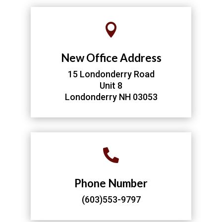

New Office Address
15 Londonderry Road
Unit 8
Londonderry NH 03053

Phone Number
(603)553-9797