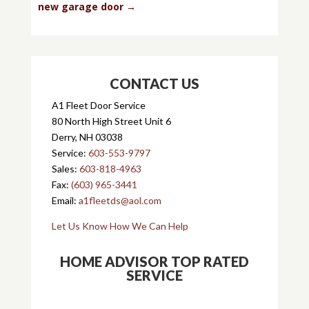
new garage door
→
CONTACT US
A1 Fleet Door Service
80 North High Street Unit 6
Derry, NH 03038
Service:
603-553-9797
Sales:
603-818-4963
Fax:
(603) 965-3441
Email:
a1fleetds@aol.com
Let Us Know How We Can Help
HOME ADVISOR TOP RATED
SERVICE