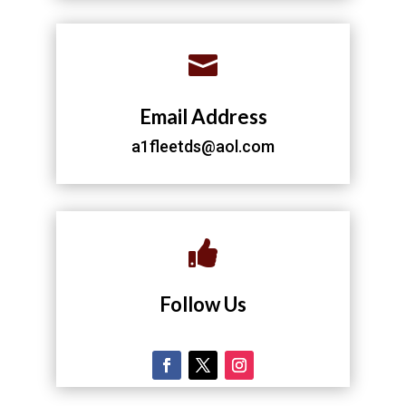

Email Address
a1fleetds@aol.com

Follow Us