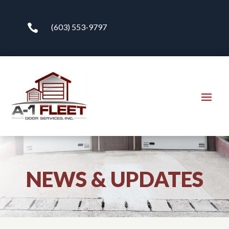

(603) 553-9797
NEWS & UPDATES