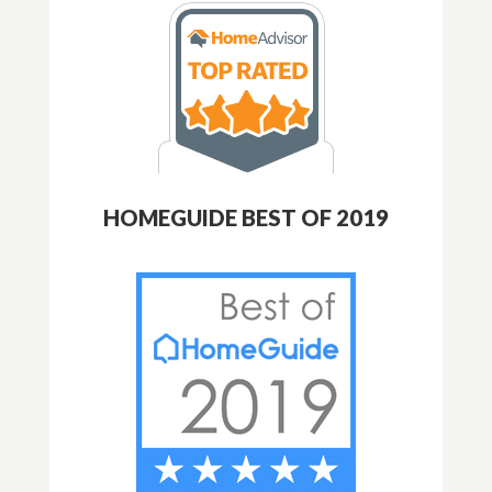
HOMEGUIDE BEST OF 2019