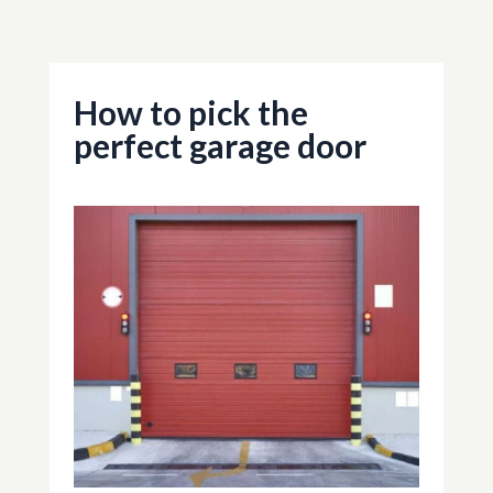
How to pick the
perfect garage door