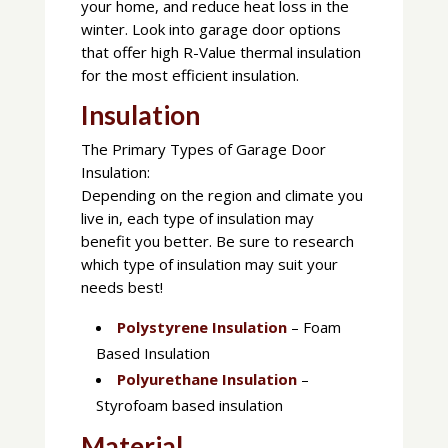
your home, and reduce heat loss in the
winter. Look into garage door options
that offer high R-Value thermal insulation
for the most efficient insulation.
Insulation
The Primary Types of Garage Door
Insulation:
Depending on the region and climate you
live in, each type of insulation may
benefit you better. Be sure to research
which type of insulation may suit your
needs best!
Polystyrene Insulation
– Foam
Based Insulation
Polyurethane Insulation
–
Styrofoam based insulation
Material