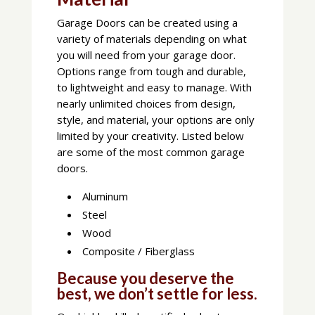
Garage Doors can be created using a
variety of materials depending on what
you will need from your garage door.
Options range from tough and durable,
to lightweight and easy to manage. With
nearly unlimited choices from design,
style, and material, your options are only
limited by your creativity. Listed below
are some of the most common garage
doors.
Aluminum
Steel
Wood
Composite / Fiberglass
Because you deserve the
best, we don’t settle for less.