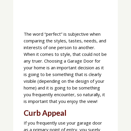
The word “perfect” is subjective when
comparing the styles, tastes, needs, and
interests of one person to another.
When it comes to style, that could not be
any truer. Choosing a Garage Door for
your home is an important decision as it
is going to be something that is clearly
visible (depending on the design of your
home) and it is going to be something
you frequently encounter, so naturally, it
is important that you enjoy the view!
Curb Appeal
If you frequently use your garage door
as a primary point of entry, you surely