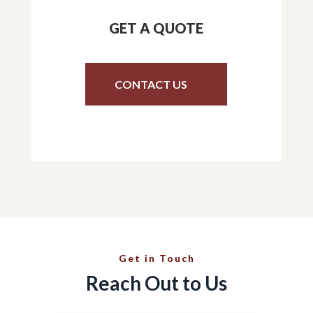
GET A QUOTE
CONTACT US
Get in Touch
Reach Out to Us